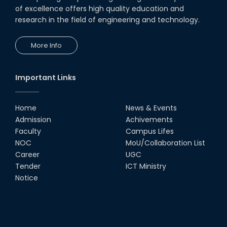
of excellence offers high quality education and
research in the field of engineering and technology.
More Info
Important Links
Home
News & Events
Admission
Achivements
Faculty
Campus Lifes
NOC
MoU/Collaboration List
Career
UGC
Tender
ICT Ministry
Notice