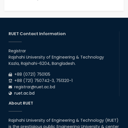
RUET Contact Information
Registrar
Rajshahi University of Engineering & Technology
Kazla, Rajshahi-6204, Bangladesh.
+88 (0721) 750105
+88 (721) 750742-3, 751320-1
registrar@ruet.ac.bd
ruet.ac.bd
About RUET
Rajshahi University of Engineering & Technology (RUET)
is the prestigious public Engineering University & center