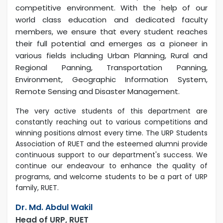
competitive environment. With the help of our
world class education and dedicated faculty
members, we ensure that every student reaches
their full potential and emerges as a pioneer in
various fields including Urban Planning, Rural and
Regional Panning, Transportation Panning,
Environment, Geographic Information System,
Remote Sensing and Disaster Management.
The very active students of this department are
constantly reaching out to various competitions and
winning positions almost every time. The URP Students
Association of RUET and the esteemed alumni provide
continuous support to our department's success. We
continue our endeavour to enhance the quality of
programs, and welcome students to be a part of URP
family, RUET.
Dr. Md. Abdul Wakil
Head of URP, RUET