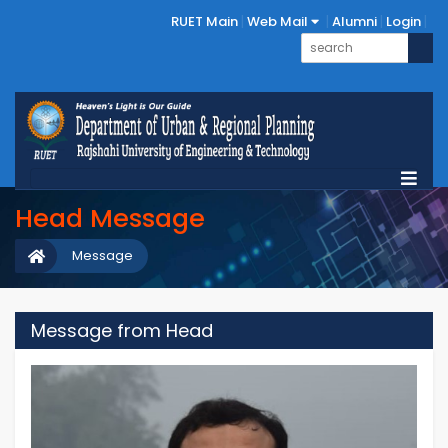
RUET Main
Web Mail
Alumni
Login
Head Message
Message
Message from Head