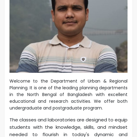
Welcome to the Department of Urban & Regional
Planning. It is one of the leading planning departments
in the North Bengal of Bangladesh with excellent
educational and research activities. We offer both
undergraduate and postgraduate program.
The classes and laboratories are designed to equip
students with the knowledge, skills, and mindset
needed to flourish in today's dynamic and