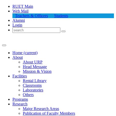
RUET Main
Web Mail
Teachers & Officers
Students
Alumni
Login
Home
(current)
About
About
URP
Head Message
Mission & Vision
Facilities
Rental Library
Classrooms
Laboratories
Others
Programs
Research
Major Research Areas
Publication
of
Faculty Members