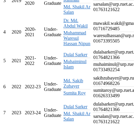
3
2019
2020
Graduate
sarsalan@urp.ruet.ac
Md. Shakil Ar
01763121622
Salan
Dr. Md.
mawakil.wakil@gma
Abdul Wakil
01716729485
2020-
Under-
4
2020
Muhammad
2021
Graduate
waresulhassan@urp.r
Waresul
01673395505
Hassan Nipun
dulalsarker@urp.ruet
Dulal Sarker
01764821366
2021-
Under-
5
2021
Muhaiminul
2022
Graduate
muhaiminul@urp.ruet
Islam
01733492254
sakibzubayer@urp.ru
Md. Sakib
01674968226
Under-
Zubayer
6
2022
2022-23
Graduate
sumitaroy@urp.ruet.
Sumita Roy
01626333499
dulalsarker@urp.ruet
Dulal Sarker
01764821366
Under-
7
2023
2023-24
Md. Shakil Ar
Graduate
sarsalan@urp.ruet.ac
Salan
01763121622