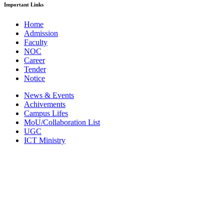
Important Links
Home
Admission
Faculty
NOC
Career
Tender
Notice
News & Events
Achivements
Campus Lifes
MoU/Collaboration List
UGC
ICT Ministry