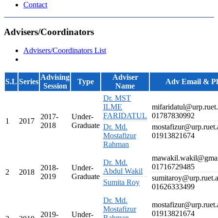
Contact
Advisers/Coordinators
Advisers/Coordinators List
Advising
Adviser
S.L
Series
Type
Adv Email & P
Session
Name
Dr. MST
ILME
mifaridatul@urp.ruet
FARIDATUL
01787830992
2017-
Under-
1
2017
2018
Graduate
Dr. Md.
mostafizur@urp.ruet.
Mostafizur
01913821674
Rahman
mawakil.wakil@gma
Dr. Md.
01716729485
2018-
Under-
Abdul Wakil
2
2018
2019
Graduate
sumitaroy@urp.ruet.
Sumita Roy
01626333499
Dr. Md.
mostafizur@urp.ruet.
Mostafizur
01913821674
2019-
Under-
Rahman