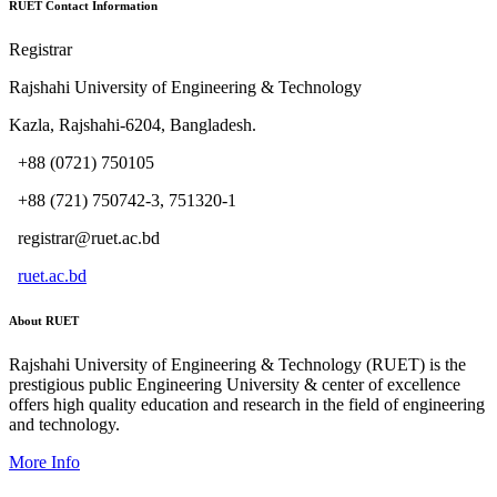
RUET Contact Information
Registrar
Rajshahi University of Engineering & Technology
Kazla, Rajshahi-6204, Bangladesh.
+88 (0721) 750105
+88 (721) 750742-3, 751320-1
registrar@ruet.ac.bd
ruet.ac.bd
About RUET
Rajshahi University of Engineering & Technology (RUET) is the
prestigious public Engineering University & center of excellence
offers high quality education and research in the field of engineering
and technology.
More Info