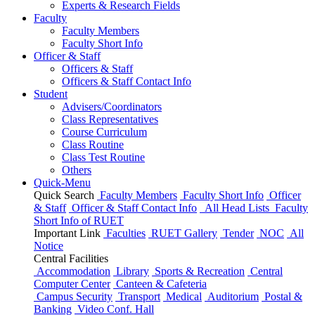
Experts & Research Fields
Faculty
Faculty Members
Faculty Short Info
Officer & Staff
Officers & Staff
Officers & Staff Contact Info
Student
Advisers/Coordinators
Class Representatives
Course Curriculum
Class Routine
Class Test Routine
Others
Quick-Menu
Quick Search
Faculty Members
Faculty Short Info
Officer
& Staff
Officer & Staff Contact Info
All Head Lists
Faculty
Short Info
of
RUET
Important Link
Faculties
RUET Gallery
Tender
NOC
All
Notice
Central Facilities
Accommodation
Library
Sports & Recreation
Central
Computer Center
Canteen & Cafeteria
Campus Security
Transport
Medical
Auditorium
Postal &
Banking
Video Conf. Hall