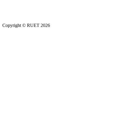
Copyright ©
RUET
2026