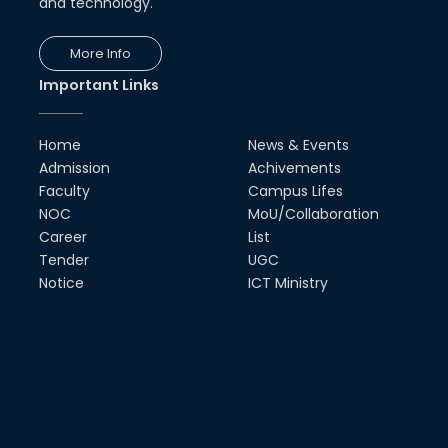
and technology.
More Info
Important Links
Home
News & Events
Admission
Achivements
Faculty
Campus Lifes
NOC
MoU/Collaboration
Career
List
Tender
UGC
Notice
ICT Ministry