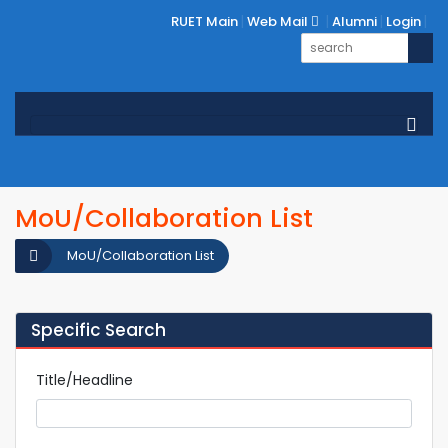
RUET Main
Web Mail
Alumni
Login
MoU/Collaboration List
MoU/Collaboration List
Specific Search
Title/Headline