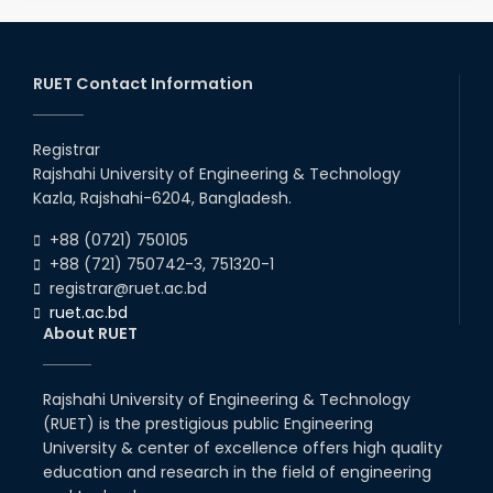
RUET Contact Information
Registrar
Rajshahi University of Engineering & Technology
Kazla, Rajshahi-6204, Bangladesh.
+88 (0721) 750105
+88 (721) 750742-3, 751320-1
registrar@ruet.ac.bd
ruet.ac.bd
About RUET
Rajshahi University of Engineering & Technology
(RUET) is the prestigious public Engineering
University & center of excellence offers high quality
education and research in the field of engineering