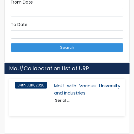
From Date
To Date
Search
MoU/Collaboration List of URP
04th July, 2020
MoU with Various University
and Industries
Serial ...