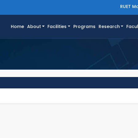
RUET Ma
(current)
Home
About
Facilities
Programs
Research
Facul