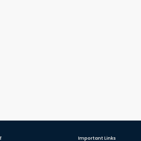
T
Important Links