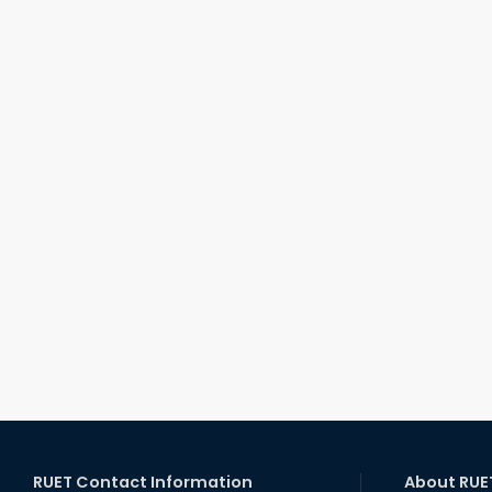
RUET Contact Information
About RUE