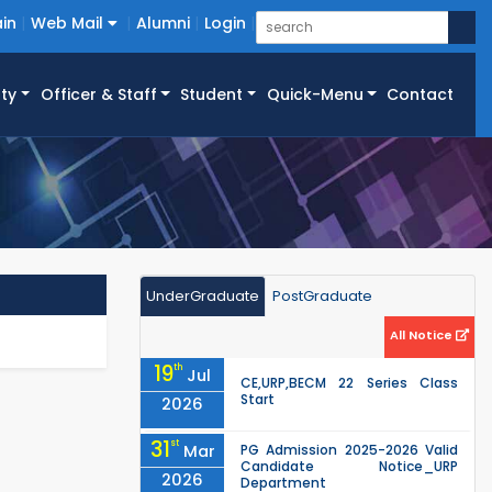
in
Web Mail
Alumni
Login
ty
Officer & Staff
Student
Quick-Menu
Contact
UnderGraduate
PostGraduate
All Notice
19
th
Jul
CE,URP,BECM 22 Series Class
Start
2026
31
st
Mar
PG Admission 2025-2026 Valid
Candidate Notice_URP
2026
Department