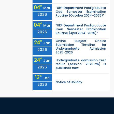
04
th
Mar
“URP Department Postgraduate
Odd Semester Examination
2026
Routine (October 2024–2025)”
04
th
Mar
“URP Department Postgraduate
Even Semester Examination
2026
Routine (April 2024–2025)”
Online Subject Choice
24
th
Jan
Submission Timeline for
Undergraduate Admission
2026
2025-2026
24
th
Jan
Undergraduate admission test
result (session: 2025-26) is
2026
published now.
13
th
Jan
Notice of Holiday
2026
10
th
Jan
The admit cards for the RUET
Admission Test 2025-2026 are
2026
now available for download.
03
rd
Jan
Notice regarding station leave