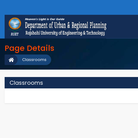
Page Details
Classrooms
Classrooms