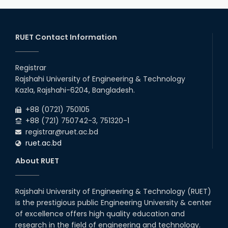
Notice of Holiday
2026
10
th
Jan
The admit cards for the RUET Admission Test
2025-2026 are now available for download.
RUET Contact Information
2026
03
rd
Jan
Notice regarding station leave during RUET
admission (Session: 2025-26)
Registrar
2026
Rajshahi University of Engineering & Technology
03
rd
Jan
Kazla, Rajshahi-6204, Bangladesh.
Eligible Candidates List of RUET Admission
Test (Session: 2025-26) is published.
2026
+88 (0721) 750105
+88 (721) 750742-3, 751320-1
registrar@ruet.ac.bd
ruet.ac.bd
About RUET
Rajshahi University of Engineering & Technology (RUET)
is the prestigious public Engineering University & center
of excellence offers high quality education and
research in the field of engineering and technology.