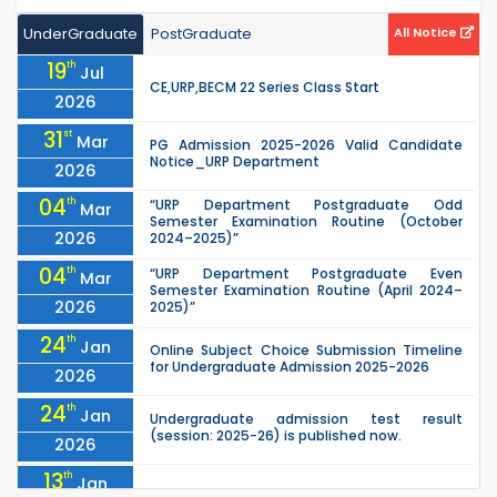
UnderGraduate
PostGraduate
All Notice
19
th
Jul
CE,URP,BECM 22 Series Class Start
2026
31
st
Mar
PG Admission 2025-2026 Valid Candidate
Notice_URP Department
2026
04
th
“URP Department Postgraduate Odd
Mar
Semester Examination Routine (October
2026
2024–2025)”
04
th
“URP Department Postgraduate Even
Mar
Semester Examination Routine (April 2024–
2026
2025)”
24
th
Jan
Online Subject Choice Submission Timeline
for Undergraduate Admission 2025-2026
2026
24
th
Jan
Undergraduate admission test result
(session: 2025-26) is published now.
2026
13
th
Jan