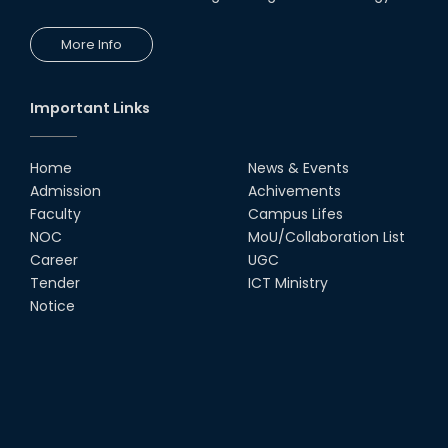
More Info
Important Links
Home
News & Events
Admission
Achivements
Faculty
Campus Lifes
NOC
MoU/Collaboration List
Career
UGC
Tender
ICT Ministry
Notice