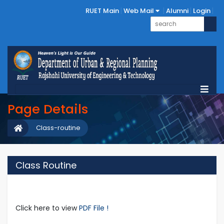
RUET Main
Web Mail
Alumni
Login
Page Details
Class-routine
Class Routine
Click here to view
PDF File !