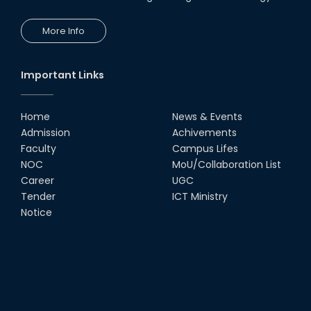
More Info
Important Links
Home
News & Events
Admission
Achivements
Faculty
Campus Lifes
NOC
MoU/Collaboration List
Career
UGC
Tender
ICT Ministry
Notice