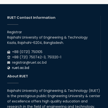
Notice of Holiday
2026
10
th
Jan
The admit cards for the RUET Admission Test
2025-2026 are now available for download.
RUET Contact Information
2026
03
rd
Jan
Notice regarding station leave during RUET
admission (Session: 2025-26)
Registrar
2026
Rajshahi University of Engineering & Technology
03
rd
Jan
Kazla, Rajshahi-6204, Bangladesh.
Eligible Candidates List of RUET Admission
Test (Session: 2025-26) is published.
2026
+88 (0721) 750105
+88 (721) 750742-3, 751320-1
registrar@ruet.ac.bd
ruet.ac.bd
About RUET
Rajshahi University of Engineering & Technology (RUET)
is the prestigious public Engineering University & center
of excellence offers high quality education and
research in the field of engineering and technology.