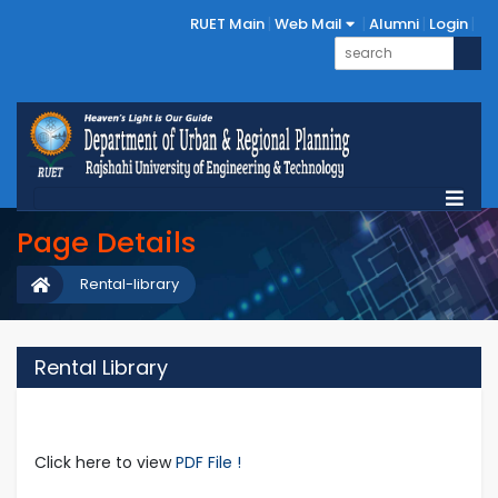
RUET Main
Web Mail
Alumni
Login
Page Details
Rental-library
Rental Library
Click here to view
PDF File !