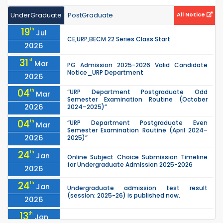
UnderGraduate
PostGraduate
All Notice
19
th
Jul
CE,URP,BECM 22 Series Class Start
2026
31
st
Mar
PG Admission 2025-2026 Valid Candidate
Notice_URP Department
2026
04
th
“URP Department Postgraduate Odd
Mar
Semester Examination Routine (October
2026
2024–2025)”
04
th
“URP Department Postgraduate Even
Mar
Semester Examination Routine (April 2024–
2026
2025)”
24
th
Jan
Online Subject Choice Submission Timeline
for Undergraduate Admission 2025-2026
2026
24
th
Jan
Undergraduate admission test result
(session: 2025-26) is published now.
2026
13
th
Jan