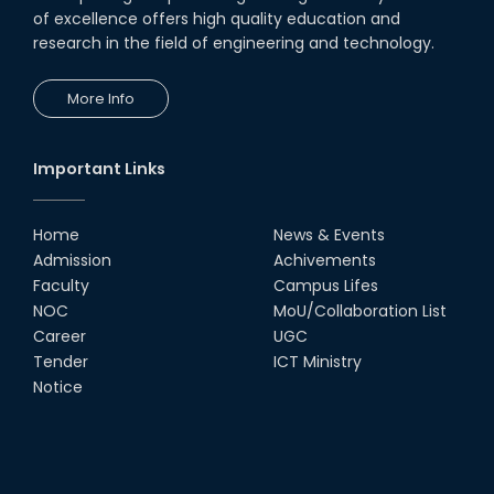
of excellence offers high quality education and
research in the field of engineering and technology.
More Info
Important Links
Home
News & Events
Admission
Achivements
Faculty
Campus Lifes
NOC
MoU/Collaboration List
Career
UGC
Tender
ICT Ministry
Notice