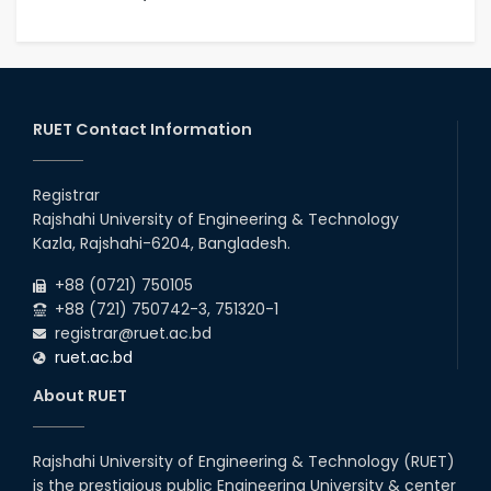
RUET Contact Information
Registrar
Rajshahi University of Engineering & Technology
Kazla, Rajshahi-6204, Bangladesh.
+88 (0721) 750105
+88 (721) 750742-3, 751320-1
registrar@ruet.ac.bd
ruet.ac.bd
About RUET
Rajshahi University of Engineering & Technology (RUET)
is the prestigious public Engineering University & center