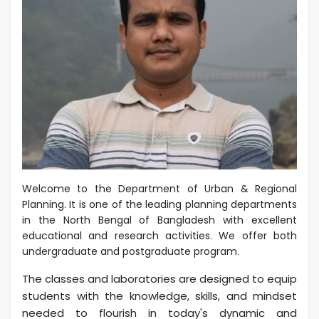
Welcome to the Department of Urban & Regional
Planning. It is one of the leading planning departments
in the North Bengal of Bangladesh with excellent
educational and research activities. We offer both
undergraduate and postgraduate program.
The classes and laboratories are designed to equip
students with the knowledge, skills, and mindset
needed to flourish in today's dynamic and