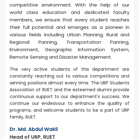
competitive environment. With the help of our
world class education and dedicated faculty
members, we ensure that every student reaches
their full potential and emerges as a pioneer in
various fields including Urban Planning, Rural and
Regional Panning, Transportation Panning,
Environment, Geographic Information System,
Remote Sensing and Disaster Management.
The very active students of this department are
constantly reaching out to various competitions and
winning positions almost every time. The URP Students
Association of RUET and the esteemed alumni provide
continuous support to our department's success. We
continue our endeavour to enhance the quality of
programs, and welcome students to be a part of URP
family, RUET.
Dr. Md. Abdul Wakil
Head of URP, RUET