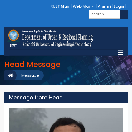
RUET Main
Web Mail
Alumni
Login
Head Message
Message
Message from Head