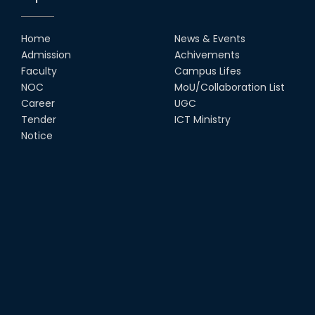
Home
News & Events
Admission
Achivements
Faculty
Campus Lifes
NOC
MoU/Collaboration List
Career
UGC
Tender
ICT Ministry
Notice