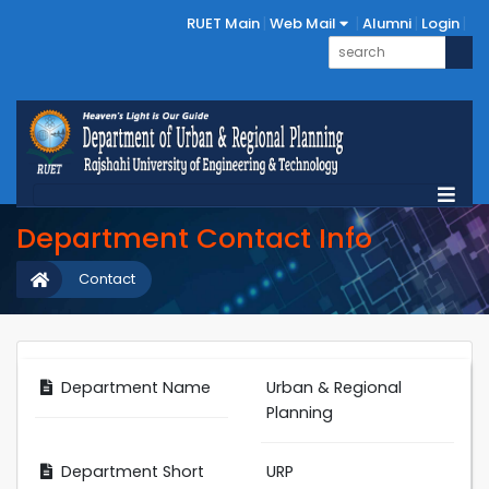
RUET Main
Web Mail
Alumni
Login
Department Contact Info
Contact
Department Name
Urban & Regional
Planning
Department Short
URP