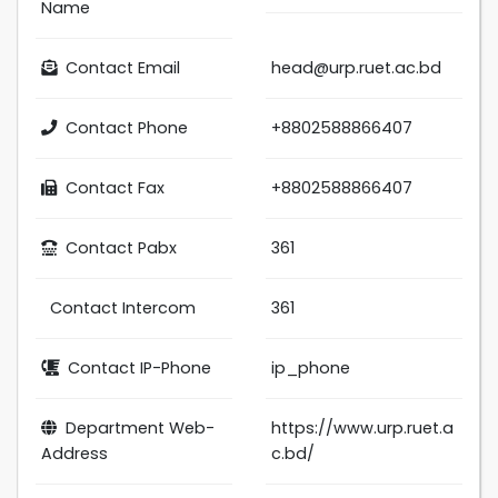
Name
Contact Email
head@urp.ruet.ac.bd
Contact Phone
+8802588866407
Contact Fax
+8802588866407
Contact Pabx
361
Contact Intercom
361
Contact IP-Phone
ip_phone
Department Web-
https://www.urp.ruet.a
Address
c.bd/