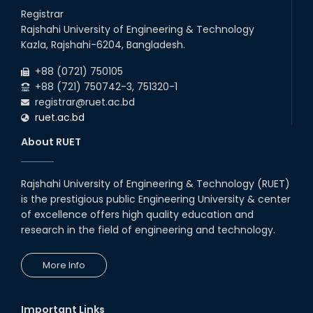
Registrar
Rajshahi University of Engineering & Technology
Kazla, Rajshahi-6204, Bangladesh.
+88 (0721) 750105
+88 (721) 750742-3, 751320-1
registrar@ruet.ac.bd
ruet.ac.bd
About RUET
Rajshahi University of Engineering & Technology (RUET)
is the prestigious public Engineering University & center
of excellence offers high quality education and
research in the field of engineering and technology.
More Info
Important Links