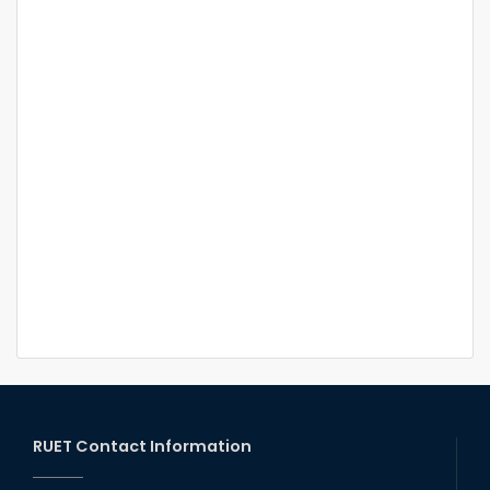
RUET Contact Information