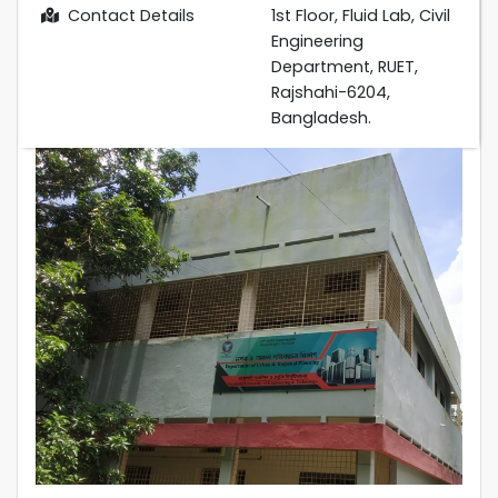
Contact Details
1st Floor, Fluid Lab, Civil
Engineering
Department, RUET,
Rajshahi-6204,
Bangladesh.