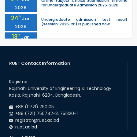
Online Subject Choice Submission Timeline
for Undergraduate Admission 2025-2026
2026
24
th
Jan
Undergraduate admission test result
(session: 2025-26) is published now.
2026
13
th
Jan
Notice of Holiday
2026
10
th
Jan
The admit cards for the RUET Admission Test
2025-2026 are now available for download.
RUET Contact Information
2026
03
rd
Jan
Notice regarding station leave during RUET
admission (Session: 2025-26)
Registrar
2026
Rajshahi University of Engineering & Technology
03
rd
Jan
Kazla, Rajshahi-6204, Bangladesh.
Eligible Candidates List of RUET Admission
Test (Session: 2025-26) is published.
2026
+88 (0721) 750105
+88 (721) 750742-3, 751320-1
registrar@ruet.ac.bd
ruet.ac.bd