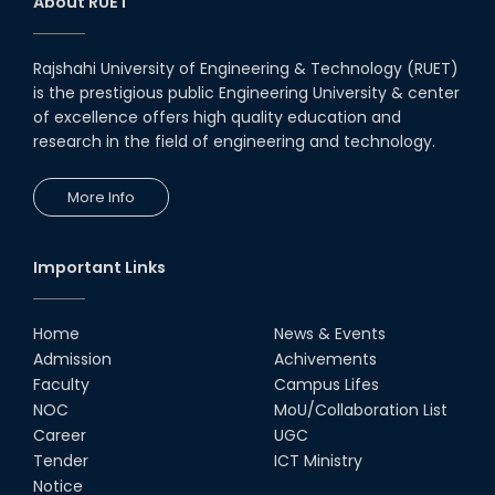
About RUET
Rajshahi University of Engineering & Technology (RUET)
is the prestigious public Engineering University & center
of excellence offers high quality education and
research in the field of engineering and technology.
More Info
Important Links
Home
News & Events
Admission
Achivements
Faculty
Campus Lifes
NOC
MoU/Collaboration List
Career
UGC
Tender
ICT Ministry
Notice