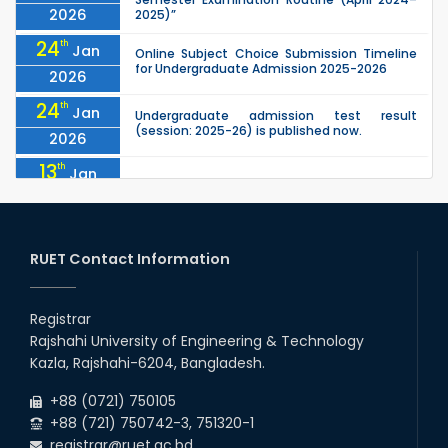
2026
2025)”
24
th
Jan
Online Subject Choice Submission Timeline
for Undergraduate Admission 2025-2026
2026
24
th
Jan
Undergraduate admission test result
(session: 2025-26) is published now.
2026
13
th
Jan
Notice of Holiday
2026
10
th
Jan
The admit cards for the RUET Admission Test
2025-2026 are now available for download.
RUET Contact Information
2026
03
rd
Jan
Notice regarding station leave during RUET
admission (Session: 2025-26)
Registrar
2026
Rajshahi University of Engineering & Technology
03
rd
Jan
Kazla, Rajshahi-6204, Bangladesh.
Eligible Candidates List of RUET Admission
Test (Session: 2025-26) is published.
2026
+88 (0721) 750105
+88 (721) 750742-3, 751320-1
registrar@ruet.ac.bd