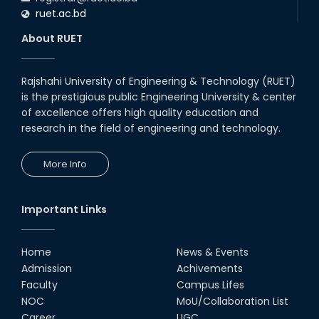
ruet.ac.bd
About RUET
Rajshahi University of Engineering & Technology (RUET)
is the prestigious public Engineering University & center
of excellence offers high quality education and
research in the field of engineering and technology.
More Info
Important Links
Home
News & Events
Admission
Achivements
Faculty
Campus Lifes
NOC
MoU/Collaboration List
Career
UGC