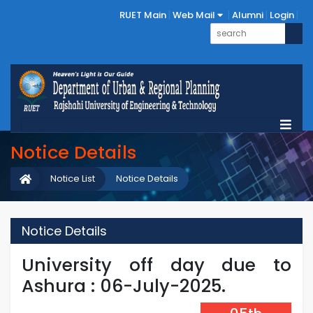
RUET Main
Web Mail
Alumni
Login
Notice Details
Notice List
Notice Details
Notice Details
University off day due to
Ashura : 06-July-2025.