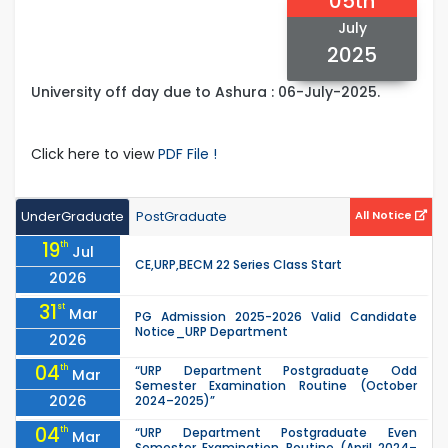
05th
July
2025
University off day due to Ashura : 06-July-2025.
Click here to view
PDF File !
UnderGraduate
PostGraduate
All Notice
19
th
Jul
CE,URP,BECM 22 Series Class Start
2026
31
st
Mar
PG Admission 2025-2026 Valid Candidate
Notice_URP Department
2026
04
th
“URP Department Postgraduate Odd
Mar
Semester Examination Routine (October
2026
2024–2025)”
04
th
“URP Department Postgraduate Even
Mar
Semester Examination Routine (April 2024–