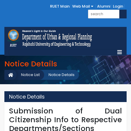
RUET Main
Web Mail
Alumni
Login
Notice Details
Notice List
Notice Details
Notice Details
Submission of Dual
Citizenship Info to Respective
Departments/Sections