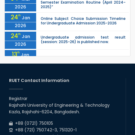
Semester Examination Routine (April 2024–
2026
2025)”
24
th
Jan
Online Subject Choice Submission Timeline
for Undergraduate Admission 2025-2026
2026
24
th
Jan
Undergraduate admission test result
(session: 2025-26) is published now.
2026
13
th
Jan
Notice of Holiday
2026
10
th
Jan
The admit cards for the RUET Admission Test
2025-2026 are now available for download.
RUET Contact Information
2026
03
rd
Jan
Notice regarding station leave during RUET
admission (Session: 2025-26)
Registrar
2026
Rajshahi University of Engineering & Technology
03
rd
Jan
Kazla, Rajshahi-6204, Bangladesh.
Eligible Candidates List of RUET Admission
Test (Session: 2025-26) is published.
2026
+88 (0721) 750105
+88 (721) 750742-3, 751320-1