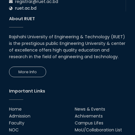
registrar@ruet.ac.bd
ruet.ac.bd
About RUET
Rajshahi University of Engineering & Technology (RUET)
is the prestigious public Engineering University & center
of excellence offers high quality education and
research in the field of engineering and technology.
More Info
Important Links
Home
News & Events
Admission
Achivements
Faculty
Campus Lifes
NOC
MoU/Collaboration List