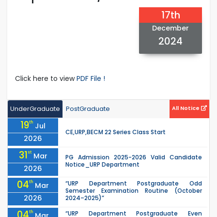
17th
December
2024
Click here to view
PDF File !
UnderGraduate
PostGraduate
All Notice
19
th
Jul
CE,URP,BECM 22 Series Class Start
2026
31
st
Mar
PG Admission 2025-2026 Valid Candidate
Notice_URP Department
2026
04
th
“URP Department Postgraduate Odd
Mar
Semester Examination Routine (October
2026
2024–2025)”
04
th
“URP Department Postgraduate Even
Mar