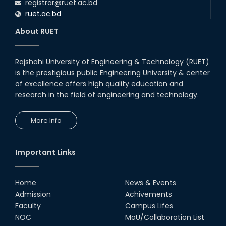
registrar@ruet.ac.bd
ruet.ac.bd
About RUET
Rajshahi University of Engineering & Technology (RUET)
is the prestigious public Engineering University & center
of excellence offers high quality education and
research in the field of engineering and technology.
More Info
Important Links
Home
News & Events
Admission
Achivements
Faculty
Campus Lifes
NOC
MoU/Collaboration List