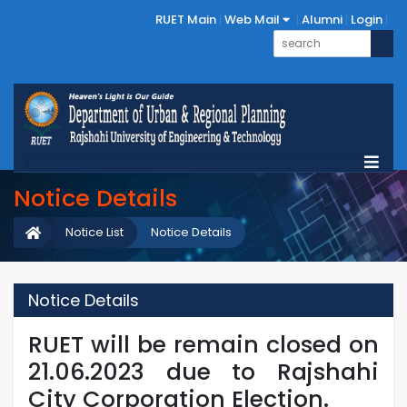
RUET Main
Web Mail
Alumni
Login
Notice Details
Notice List
Notice Details
Notice Details
RUET will be remain closed on
21.06.2023 due to Rajshahi
City Corporation Election.