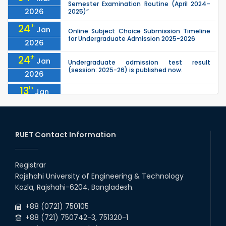
Semester Examination Routine (April 2024–
2026
2025)”
24
th
Jan
Online Subject Choice Submission Timeline
for Undergraduate Admission 2025-2026
2026
24
th
Jan
Undergraduate admission test result
(session: 2025-26) is published now.
2026
13
th
Jan
Notice of Holiday
2026
10
th
Jan
The admit cards for the RUET Admission Test
2025-2026 are now available for download.
RUET Contact Information
2026
03
rd
Jan
Notice regarding station leave during RUET
admission (Session: 2025-26)
Registrar
2026
Rajshahi University of Engineering & Technology
03
rd
Jan
Kazla, Rajshahi-6204, Bangladesh.
Eligible Candidates List of RUET Admission
Test (Session: 2025-26) is published.
2026
+88 (0721) 750105
+88 (721) 750742-3, 751320-1