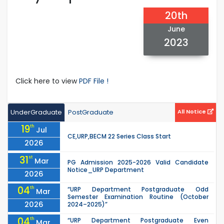
20th
June
2023
Click here to view
PDF File !
UnderGraduate
PostGraduate
All Notice
19
th
Jul
CE,URP,BECM 22 Series Class Start
2026
31
st
Mar
PG Admission 2025-2026 Valid Candidate
Notice_URP Department
2026
04
th
“URP Department Postgraduate Odd
Mar
Semester Examination Routine (October
2026
2024–2025)”
04
th
“URP Department Postgraduate Even
Mar