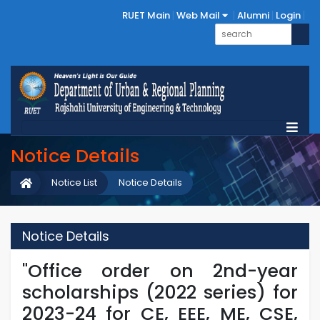
RUET Main
Web Mail
Alumni
Login
Notice Details
Notice List
Notice Details
Notice Details
"Office order on 2nd-year
scholarships (2022 series) for
2023-24 for CE, EEE, ME, CSE,