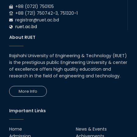
2026
+88 (0721) 750105
+88 (721) 750742-3, 751320-1
registrar@ruet.ac.bd
ruet.ac.bd
About RUET
Rajshahi University of Engineering & Technology (RUET)
is the prestigious public Engineering University & center
of excellence offers high quality education and
research in the field of engineering and technology.
More Info
Important Links
Home
News & Events
Admission
Achivements