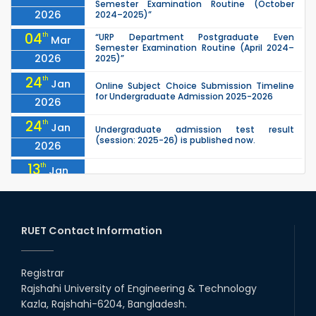
Semester Examination Routine (October
2026
2024–2025)”
04
th
“URP Department Postgraduate Even
Mar
Semester Examination Routine (April 2024–
2026
2025)”
24
th
Jan
Online Subject Choice Submission Timeline
for Undergraduate Admission 2025-2026
2026
24
th
Jan
Undergraduate admission test result
(session: 2025-26) is published now.
2026
13
th
Jan
Notice of Holiday
2026
10
th
Jan
The admit cards for the RUET Admission Test
2025-2026 are now available for download.
RUET Contact Information
2026
03
rd
Jan
Notice regarding station leave during RUET
admission (Session: 2025-26)
Registrar
2026
Rajshahi University of Engineering & Technology
03
rd
Jan
Kazla, Rajshahi-6204, Bangladesh.
Eligible Candidates List of RUET Admission
Test (Session: 2025-26) is published.