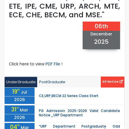
ETE, IPE, CME, URP, ARCH, MTE,
ECE, CHE, BECM, and MSE."
06th
December
2025
Click here to view
PDF File !
UnderGraduate
PostGraduate
All Notice
19
th
Jul
CE,URP,BECM 22 Series Class Start
2026
31
st
Mar
PG Admission 2025-2026 Valid Candidate
Notice_URP Department
2026
04
th
“URP Department Postgraduate Odd
Mar