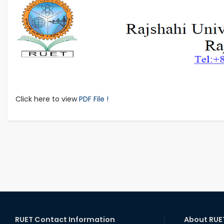
Click here to view
PDF File !
RUET Contact Information
About RUE