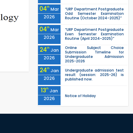
04
th
Mar
“URP Department Postgraduate
Odd Semester Examination
2026
Routine (October 2024–2025)”
04
th
Mar
“URP Department Postgraduate
Even Semester Examination
2026
Routine (April 2024–2025)”
Online Subject Choice
24
th
Jan
Submission Timeline for
Undergraduate Admission
2026
2025-2026
24
th
Jan
Undergraduate admission test
result (session: 2025-26) is
2026
published now.
13
th
Jan
Notice of Holiday
2026
10
th
Jan
The admit cards for the RUET
Admission Test 2025-2026 are
2026
now available for download.
03
rd
Jan
Notice regarding station leave