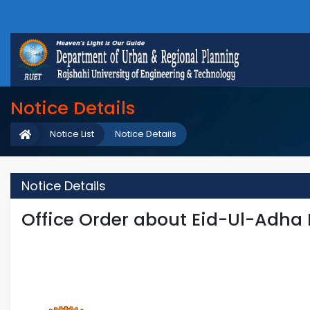
Notice Details
Notice List
Notice Details
Notice Details
Office Order about Eid-Ul-Adha