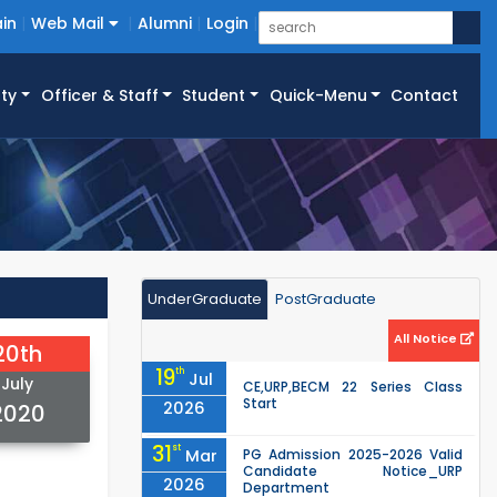
in
Web Mail
Alumni
Login
ty
Officer & Staff
Student
Quick-Menu
Contact
UnderGraduate
PostGraduate
All Notice
20th
19
th
Jul
July
CE,URP,BECM 22 Series Class
Start
2026
2020
31
st
Mar
PG Admission 2025-2026 Valid
Candidate Notice_URP
2026
Department