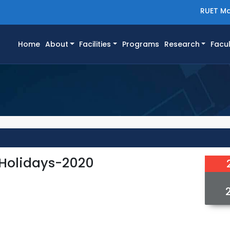
RUET Ma
(current)
Home
About
Facilities
Programs
Research
Facul
 Holidays-2020