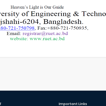
T
Important Links