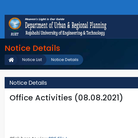
Notice Details
Notice List
Notice Details
Notice Details
Office Activities (08.08.2021)