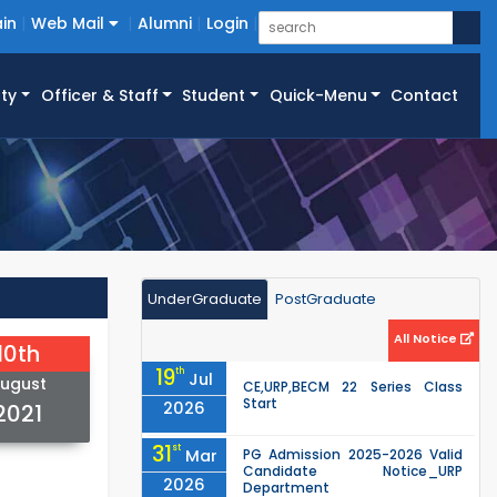
in
Web Mail
Alumni
Login
ty
Officer & Staff
Student
Quick-Menu
Contact
UnderGraduate
PostGraduate
All Notice
10th
19
th
Jul
ugust
CE,URP,BECM 22 Series Class
Start
2026
2021
31
st
Mar
PG Admission 2025-2026 Valid
Candidate Notice_URP
2026
Department