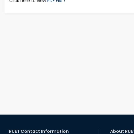
Click here to view
PDF File !
RUET Contact Information
About RUE