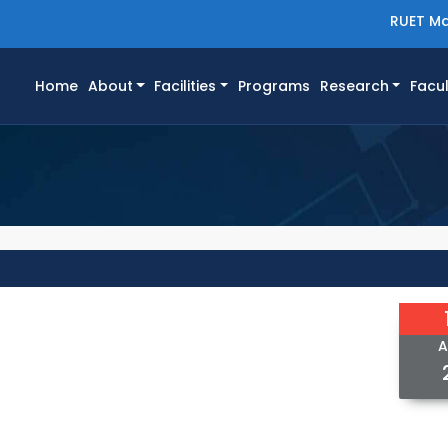
RUET Ma
(current)
Home
About
Facilities
Programs
Research
Facul
A