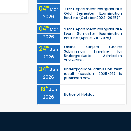
04
th
Mar
“URP Department Postgraduate
Odd Semester Examination
2026
Routine (October 2024–2025)”
04
th
Mar
“URP Department Postgraduate
Even Semester Examination
2026
Routine (April 2024–2025)”
Online Subject Choice
24
th
Jan
Submission Timeline for
Undergraduate Admission
2026
2025-2026
24
th
Jan
Undergraduate admission test
result (session: 2025-26) is
2026
published now.
13
th
Jan
Notice of Holiday
2026
10
th
Jan
The admit cards for the RUET
Admission Test 2025-2026 are
2026
now available for download.
03
rd
Jan
Notice regarding station leave