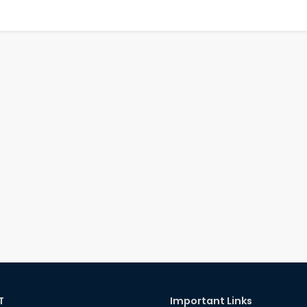
T
Important Links