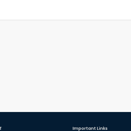
T
Important Links