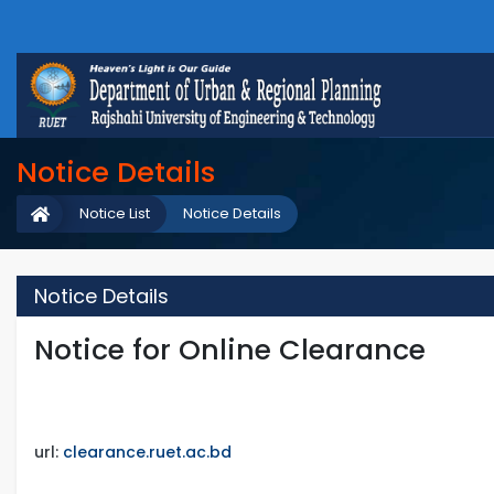
Notice Details
Notice List
Notice Details
Notice Details
Notice for Online Clearance
url:
clearance.ruet.ac.bd