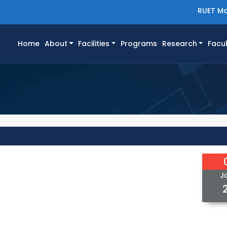
RUET Ma
(current)
Home
About
Facilities
Programs
Research
Facul
J