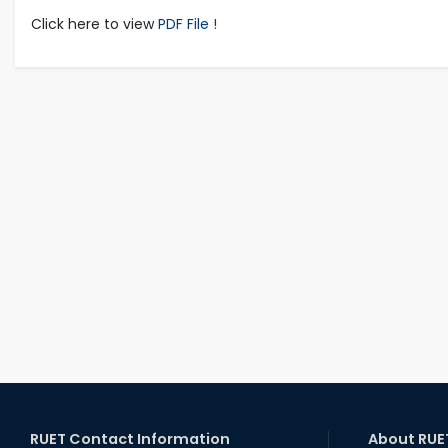
Click here to view
PDF File !
RUET Contact Information
About RUE