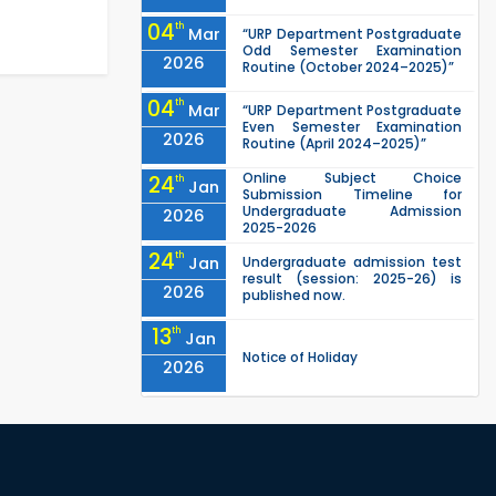
04
th
Mar
“URP Department Postgraduate
Odd Semester Examination
2026
Routine (October 2024–2025)”
04
th
Mar
“URP Department Postgraduate
Even Semester Examination
2026
Routine (April 2024–2025)”
Online Subject Choice
24
th
Jan
Submission Timeline for
Undergraduate Admission
2026
2025-2026
24
th
Jan
Undergraduate admission test
result (session: 2025-26) is
2026
published now.
13
th
Jan
Notice of Holiday
2026
10
th
Jan
The admit cards for the RUET
Admission Test 2025-2026 are
2026
now available for download.
03
rd
Jan
Notice regarding station leave