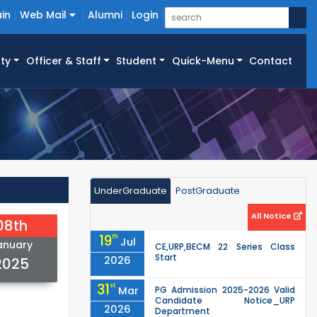
in
Web Mail
Alumni
Login
ty
Officer & Staff
Student
Quick-Menu
Contact
UnderGraduate
PostGraduate
All Notice
08th
19
th
Jul
anuary
CE,URP,BECM 22 Series Class
Start
2026
2025
31
st
Mar
PG Admission 2025-2026 Valid
Candidate Notice_URP
2026
Department