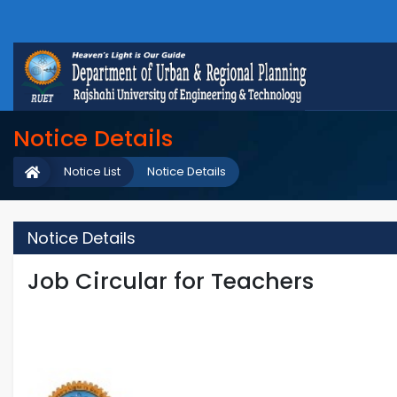
Notice Details
Notice List
Notice Details
Notice Details
Job Circular for Teachers