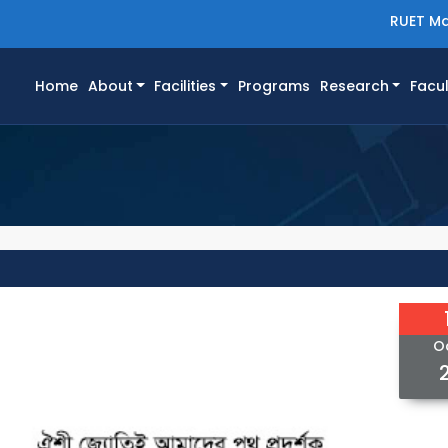
RUET Ma
(current)
Home
About
Facilities
Programs
Research
Facul
O