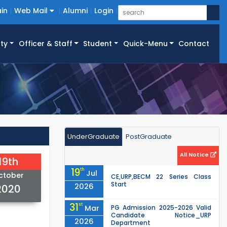
in
Web Mail
Alumni
Login
ty
Officer & Staff
Student
Quick-Menu
Contact
UnderGraduate
PostGraduate
All Notice
19th
19
th
Jul
ctober
CE,URP,BECM 22 Series Class
Start
2026
2020
31
st
Mar
PG Admission 2025-2026 Valid
Candidate Notice_URP
2026
Department