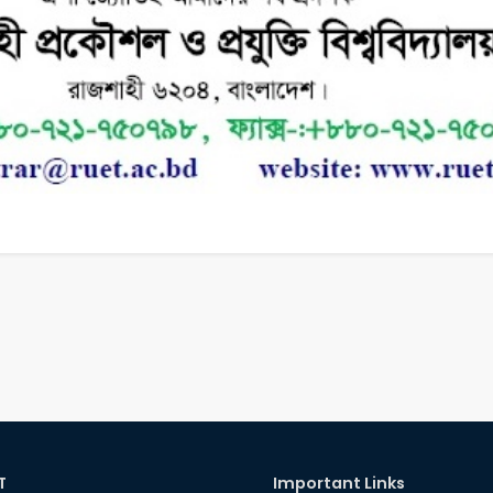
T
Important Links