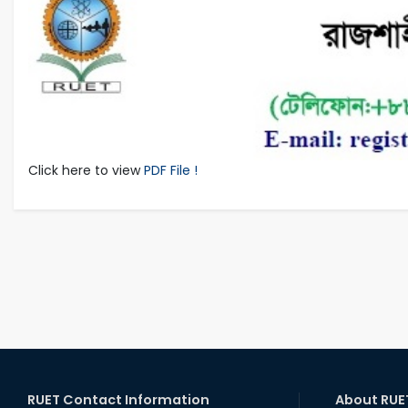
Click here to view
PDF File !
RUET Contact Information
About RUE