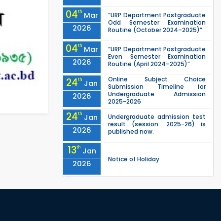
04
th
Mar
“URP Department Postgraduate
Odd Semester Examination
2026
Routine (October 2024–2025)”
04
th
Mar
“URP Department Postgraduate
Even Semester Examination
2026
Routine (April 2024–2025)”
Online Subject Choice
24
th
Jan
Submission Timeline for
Undergraduate Admission
2026
2025-2026
24
th
Jan
Undergraduate admission test
result (session: 2025-26) is
2026
published now.
13
th
Jan
Notice of Holiday
2026
10
th
Jan
The admit cards for the RUET
Admission Test 2025-2026 are
2026
now available for download.
03
rd
Jan
Notice regarding station leave