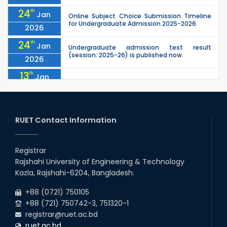
24
th
Jan
Online Subject Choice Submission Timeline
for Undergraduate Admission 2025-2026
2026
24
th
Jan
Undergraduate admission test result
(session: 2025-26) is published now.
2026
13
th
Jan
Notice of Holiday
2026
10
th
Jan
The admit cards for the RUET Admission Test
2025-2026 are now available for download.
RUET Contact Information
2026
03
rd
Jan
Notice regarding station leave during RUET
admission (Session: 2025-26)
Registrar
2026
Rajshahi University of Engineering & Technology
03
rd
Jan
Kazla, Rajshahi-6204, Bangladesh.
Eligible Candidates List of RUET Admission
Test (Session: 2025-26) is published.
2026
+88 (0721) 750105
+88 (721) 750742-3, 751320-1
registrar@ruet.ac.bd
ruet.ac.bd