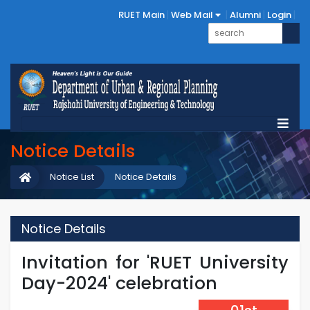
RUET Main
Web Mail
Alumni
Login
Notice Details
Notice List
Notice Details
Notice Details
Invitation for 'RUET University
Day-2024' celebration