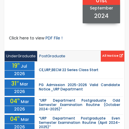
01st
September
2024
Click here to view
PDF File !
UnderGraduate
PostGraduate
All Notice
19
th
Jul
CE,URP,BECM 22 Series Class Start
2026
31
st
Mar
PG Admission 2025-2026 Valid Candidate
Notice_URP Department
2026
04
th
“URP Department Postgraduate Odd
Mar
Semester Examination Routine (October
2026
2024–2025)”
04
th
“URP Department Postgraduate Even
Mar
Semester Examination Routine (April 2024–
2026
2025)”