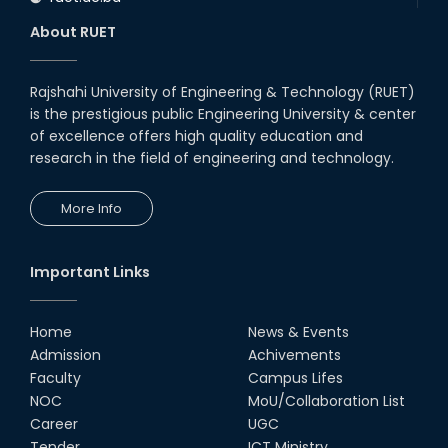
About RUET
Rajshahi University of Engineering & Technology (RUET)
is the prestigious public Engineering University & center
of excellence offers high quality education and
research in the field of engineering and technology.
More Info
Important Links
Home
News & Events
Admission
Achivements
Faculty
Campus Lifes
NOC
MoU/Collaboration List
Career
UGC
Tender
ICT Ministry