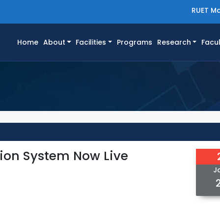
RUET Ma
(current)
Home
About
Facilities
Programs
Research
Facul
tion System Now Live
J