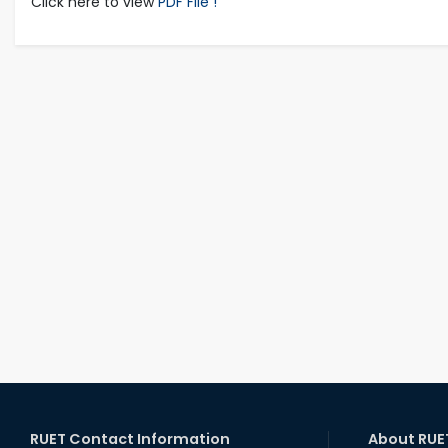
Click here to view
PDF File !
RUET Contact Information
About RUE