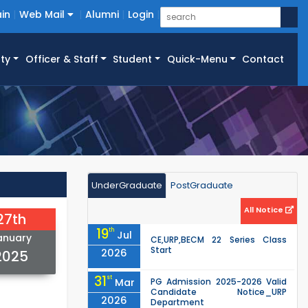
in
Web Mail
Alumni
Login
ty
Officer & Staff
Student
Quick-Menu
Contact
UnderGraduate
PostGraduate
All Notice
27th
19
th
Jul
anuary
CE,URP,BECM 22 Series Class
Start
2026
2025
31
st
Mar
PG Admission 2025-2026 Valid
Candidate Notice_URP
2026
Department