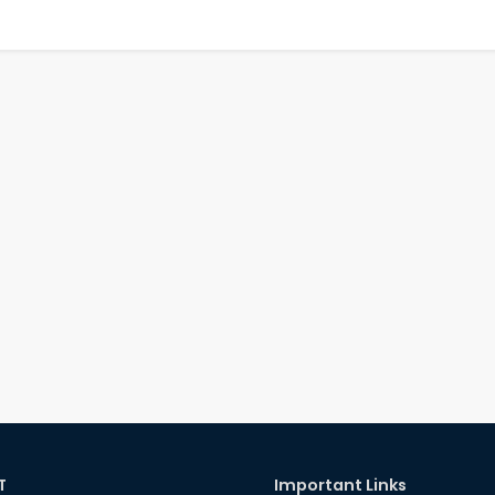
T
Important Links