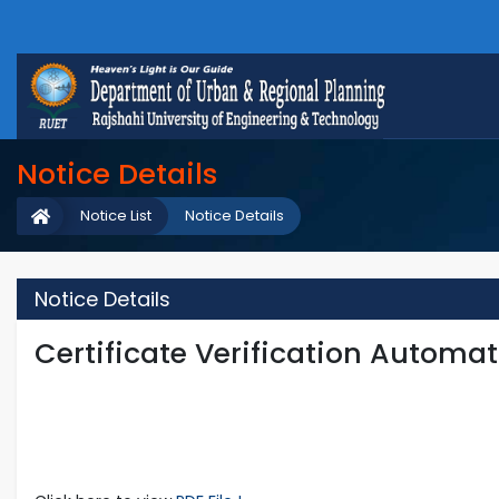
Notice Details
Notice List
Notice Details
Notice Details
Certificate Verification Automa