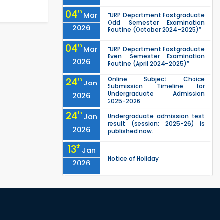
04
th
Mar
“URP Department Postgraduate
Odd Semester Examination
2026
Routine (October 2024–2025)”
04
th
Mar
“URP Department Postgraduate
Even Semester Examination
2026
Routine (April 2024–2025)”
Online Subject Choice
24
th
Jan
Submission Timeline for
Undergraduate Admission
2026
2025-2026
24
th
Jan
Undergraduate admission test
result (session: 2025-26) is
2026
published now.
13
th
Jan
Notice of Holiday
2026
10
th
Jan
The admit cards for the RUET
Admission Test 2025-2026 are
2026
now available for download.
03
rd
Jan
Notice regarding station leave