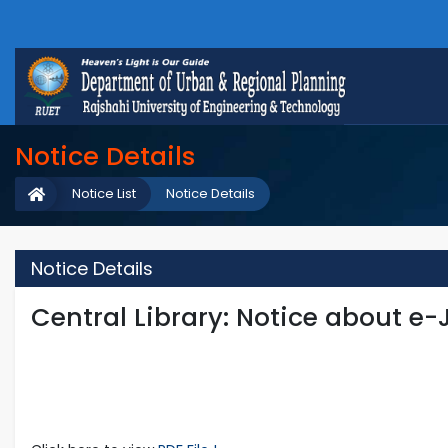
Notice Details
Notice List
Notice Details
Notice Details
Central Library: Notice about e