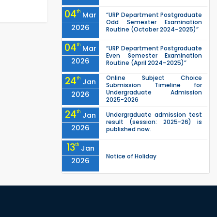
04
th
Mar
“URP Department Postgraduate
Odd Semester Examination
2026
Routine (October 2024–2025)”
04
th
Mar
“URP Department Postgraduate
Even Semester Examination
2026
Routine (April 2024–2025)”
Online Subject Choice
24
th
Jan
Submission Timeline for
Undergraduate Admission
2026
2025-2026
24
th
Jan
Undergraduate admission test
result (session: 2025-26) is
2026
published now.
13
th
Jan
Notice of Holiday
2026
10
th
Jan
The admit cards for the RUET
Admission Test 2025-2026 are
2026
now available for download.
03
rd
Jan
Notice regarding station leave