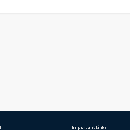
T
Important Links