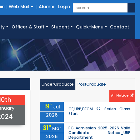
in
Web Mail
Alumni
Login
ty
Officer & Staff
Student
Quick-Menu
Contact
UnderGraduate
PostGraduate
All Notice
10th
19
th
Jul
anuary
CE,URP,BECM 22 Series Class
Start
2026
2024
31
st
Mar
PG Admission 2025-2026 Valid
Candidate Notice_URP
2026
Department