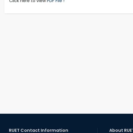
Click here to view
PDF File !
RUET Contact Information
About RUE