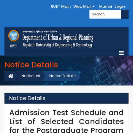
RUET Main
Web Mail
Alumni
Login
Notice Details
Notice List
Notice Details
Notice Details
Admission Test Schedule and
List of Selected Candidates
for the Postgraduate Program