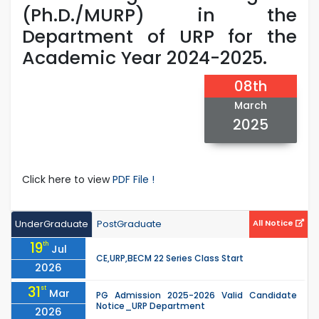
(Ph.D./MURP) in the
Department of URP for the
Academic Year 2024-2025.
08th
March
2025
Click here to view
PDF File !
UnderGraduate
PostGraduate
All Notice
19
th
Jul
CE,URP,BECM 22 Series Class Start
2026
31
st
Mar
PG Admission 2025-2026 Valid Candidate
Notice_URP Department
2026