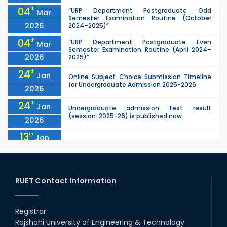
04
th
“URP Department Postgraduate Odd
Mar
Semester Examination Routine (October
2026
2024–2025)”
04
th
“URP Department Postgraduate Even
Mar
Semester Examination Routine (April 2024–
2026
2025)”
24
th
Jan
Online Subject Choice Submission Timeline
for Undergraduate Admission 2025-2026
2026
24
th
Jan
Undergraduate admission test result
(session: 2025-26) is published now.
2026
13
th
Jan
Notice of Holiday
2026
10
th
Jan
The admit cards for the RUET Admission Test
2025-2026 are now available for download.
RUET Contact Information
2026
03
rd
Jan
Notice regarding station leave during RUET
admission (Session: 2025-26)
Registrar
2026
Rajshahi University of Engineering & Technology