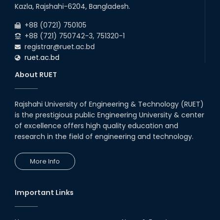
03
rd
Jan
Kazla, Rajshahi-6204, Bangladesh.
Eligible Candidates List of RUET Admission
Test (Session: 2025-26) is published.
2026
+88 (0721) 750105
+88 (721) 750742-3, 751320-1
registrar@ruet.ac.bd
ruet.ac.bd
About RUET
Rajshahi University of Engineering & Technology (RUET)
is the prestigious public Engineering University & center
of excellence offers high quality education and
research in the field of engineering and technology.
More Info
Important Links