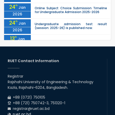
24
th
Jan
Online Subject Choice Submission Timeline
for Undergraduate Admission 2025-2026
2026
24
th
Jan
Undergraduate admission test result
(session: 2025-26) is published now.
2026
13
th
Jan
Notice of Holiday
2026
10
th
Jan
The admit cards for the RUET Admission Test
2025-2026 are now available for download.
RUET Contact Information
2026
03
rd
Jan
Notice regarding station leave during RUET
admission (Session: 2025-26)
Registrar
2026
Rajshahi University of Engineering & Technology
03
rd
Jan
Kazla, Rajshahi-6204, Bangladesh.
Eligible Candidates List of RUET Admission
Test (Session: 2025-26) is published.
2026
+88 (0721) 750105
+88 (721) 750742-3, 751320-1
registrar@ruet.ac.bd
ruet.ac.bd