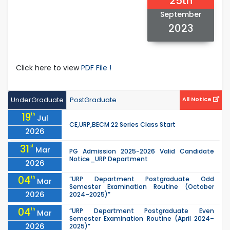
25th
September
2023
Click here to view
PDF File !
UnderGraduate
PostGraduate
All Notice
19
th
Jul
CE,URP,BECM 22 Series Class Start
2026
31
st
Mar
PG Admission 2025-2026 Valid Candidate
Notice_URP Department
2026
04
th
“URP Department Postgraduate Odd
Mar
Semester Examination Routine (October
2026
2024–2025)”
04
th
“URP Department Postgraduate Even
Mar
Semester Examination Routine (April 2024–
2026
2025)”