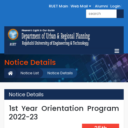
RUET Main
Web Mail
Alumni
Login
Notice Details
Notice List
Notice Details
Notice Details
1st Year Orientation Program
2022-23