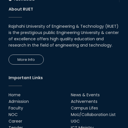
About RUET
Rajshahi University of Engineering & Technology (RUET)
is the prestigious public Engineering University & center
of excellence offers high quality education and
research in the field of engineering and technology.
More Info
Important Links
Home
News & Events
Admission
Achivements
Faculty
Campus Lifes
NOC
MoU/Collaboration List
Career
UGC
Tender
ICT Ministry