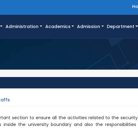
H
Administration
Academics
Admission
Department
taffs
rtant section to ensure all the activities related to the securit
 inside the university boundary and also the responsibilitie