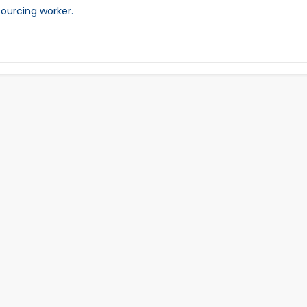
sourcing worker.