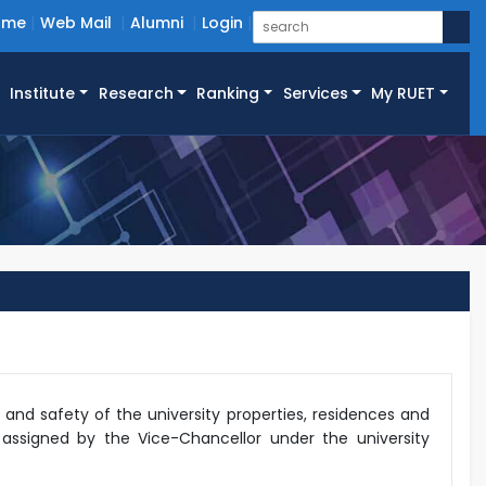
ome
Web Mail
Alumni
Login
Institute
Research
Ranking
Services
My RUET
y and safety of the university properties, residences and
s assigned by the Vice-Chancellor under the university