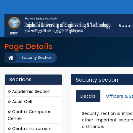
About
Page Details
Security Section
Sections
Security section
Academic Section
Details
Officers & S
Audit Cell
Central Computer
Security section is impo
Center
other important sectors
ordinance.
Central Instrument