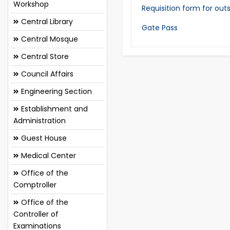
Workshop
Requisition form for out
Central Library
Gate Pass
Central Mosque
Central Store
Council Affairs
Engineering Section
Establishment and
Administration
Guest House
Medical Center
Office of the
Comptroller
Office of the
Controller of
Examinations