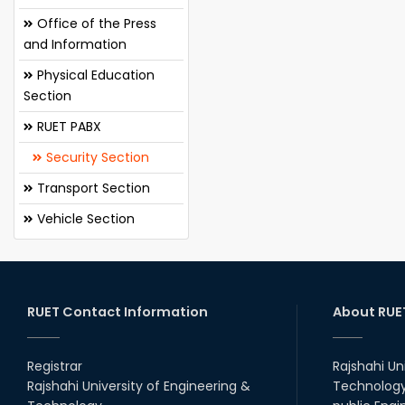
Office of the Press
and Information
Physical Education
Section
RUET PABX
Security Section
Transport Section
Vehicle Section
RUET Contact Information
About RUE
Registrar
Rajshahi Un
Rajshahi University of Engineering &
Technology 