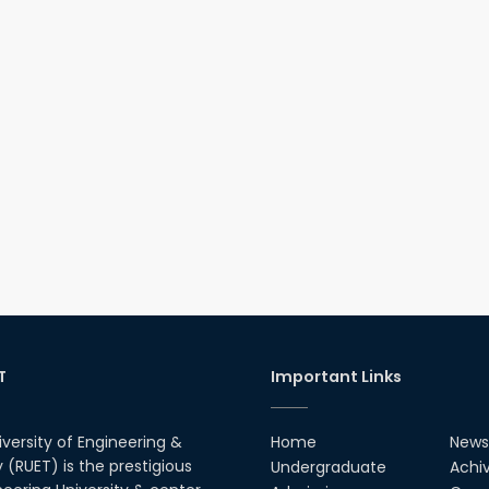
T
Important Links
iversity of Engineering &
Home
News
(RUET) is the prestigious
Undergraduate
Achi