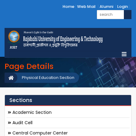
Home
Web Mail
Alumni
Login
Page Details
Physical Education Section
Sections
Academic Section
Audit Cell
Central Computer Center