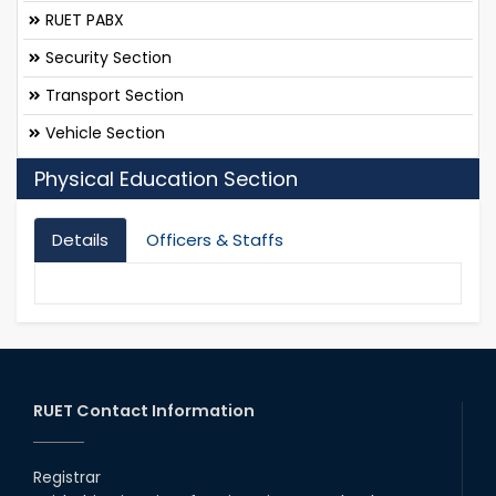
RUET PABX
Security Section
Transport Section
Vehicle Section
Physical Education Section
Details
Officers & Staffs
RUET Contact Information
Registrar