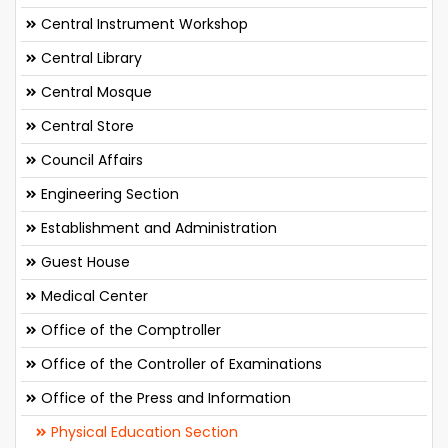
Central Instrument Workshop
Central Library
Central Mosque
Central Store
Council Affairs
Engineering Section
Establishment and Administration
Guest House
Medical Center
Office of the Comptroller
Office of the Controller of Examinations
Office of the Press and Information
Physical Education Section