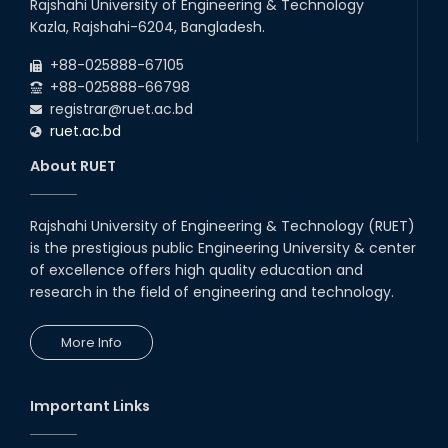
Rajshahi University of Engineering & Technology
Kazla, Rajshahi-6204, Bangladesh.
+88-025888-67105
+88-025888-66798
registrar@ruet.ac.bd
ruet.ac.bd
About RUET
Rajshahi University of Engineering & Technology (RUET)
is the prestigious public Engineering University & center
of excellence offers high quality education and
research in the field of engineering and technology.
More Info
Important Links