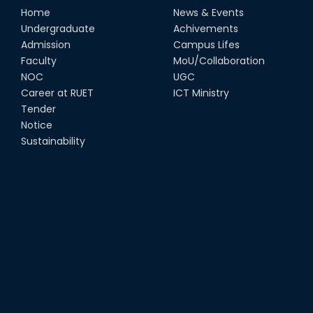
Home
News & Events
Undergraduate
Achivements
Admission
Campus Lifes
Faculty
MoU/Collaboration
NOC
UGC
Career at RUET
ICT Ministry
Tender
Notice
Sustainability