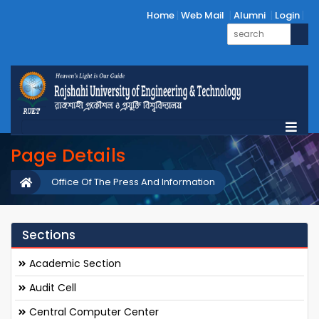
Home
Web Mail
Alumni
Login
Page Details
Office Of The Press And Information
Sections
Academic Section
Audit Cell
Central Computer Center