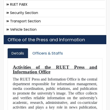
RUET PABX
Security Section
Transport Section
Vehicle Section
Office of the Press and Information
Details
Officers & Staffs
Activities of the RUET Press and
Information Office
The RUET Press and Information Office is the central
department responsible for information management,
media coordination, public relations, and publication
to promote the university’s image. The office collects
and verifies reliable information on the university’s
academic, research, administrative, and co-curricular
activities and plays a key role in news publication,