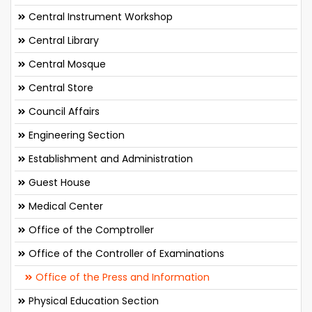
Central Instrument Workshop
Central Library
Central Mosque
Central Store
Council Affairs
Engineering Section
Establishment and Administration
Guest House
Medical Center
Office of the Comptroller
Office of the Controller of Examinations
Office of the Press and Information
Physical Education Section