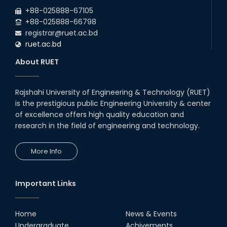
+88-025888-67105
+88-025888-66798
registrar@ruet.ac.bd
ruet.ac.bd
About RUET
Rajshahi University of Engineering & Technology (RUET)
is the prestigious public Engineering University & center
of excellence offers high quality education and
research in the field of engineering and technology.
More Info
Important Links
Home
News & Events
Undergraduate
Achivements