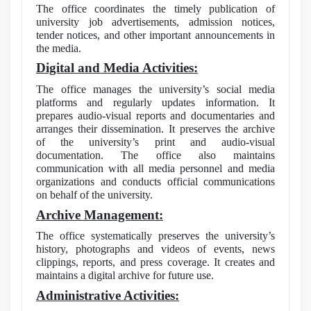
The office coordinates the timely publication of
university job advertisements, admission notices,
tender notices, and other important announcements in
the media.
Digital and Media Activities:
The office manages the university’s social media
platforms and regularly updates information. It
prepares audio-visual reports and documentaries and
arranges their dissemination. It preserves the archive
of the university’s print and audio-visual
documentation. The office also maintains
communication with all media personnel and media
organizations and conducts official communications
on behalf of the university.
Archive Management:
The office systematically preserves the university’s
history, photographs and videos of events, news
clippings, reports, and press coverage. It creates and
maintains a digital archive for future use.
Administrative Activities: