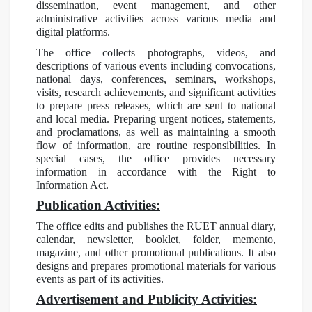
dissemination, event management, and other
administrative activities across various media and
digital platforms.
The office collects photographs, videos, and
descriptions of various events including convocations,
national days, conferences, seminars, workshops,
visits, research achievements, and significant activities
to prepare press releases, which are sent to national
and local media. Preparing urgent notices, statements,
and proclamations, as well as maintaining a smooth
flow of information, are routine responsibilities. In
special cases, the office provides necessary
information in accordance with the Right to
Information Act.
Publication Activities:
The office edits and publishes the RUET annual diary,
calendar, newsletter, booklet, folder, memento,
magazine, and other promotional publications. It also
designs and prepares promotional materials for various
events as part of its activities.
Advertisement and Publicity Activities: