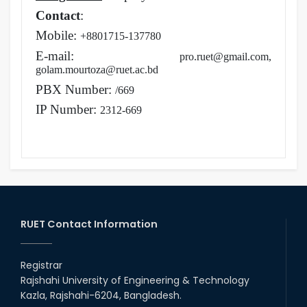
Contact
:
Mobile:
+8801715-137780
E-mail:
pro.ruet@gmail.com,
golam.mourtoza@ruet.ac.bd
PBX Number:
/669
IP Number:
2312-669
RUET Contact Information
Registrar
Rajshahi University of Engineering & Technology
Kazla, Rajshahi-6204, Bangladesh.