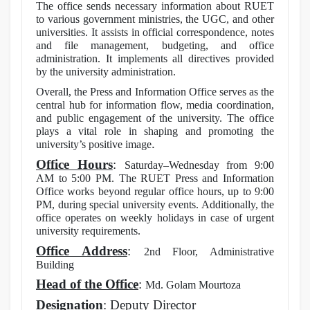
The office sends necessary information about RUET
to various government ministries, the UGC, and other
universities. It assists in official correspondence, notes
and file management, budgeting, and office
administration. It implements all directives provided
by the university administration.
Overall, the Press and Information Office serves as the
central hub for information flow, media coordination,
and public engagement of the university. The office
plays a vital role in shaping and promoting the
.
university’s positive image
Office Hours
:
Saturday–Wednesday from 9:00
AM to 5:00 PM. The RUET Press and Information
Office works beyond regular office hours, up to 9:00
PM, during special university events. Additionally, the
office operates on weekly holidays in case of urgent
university requirements.
Office Address
:
2nd Floor, Administrative
Building
Head of the Office
:
Md. Golam Mourtoza
Designation
: Deputy Director